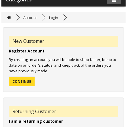
Account
Login
New Customer
Register Account
By creating an account you will be able to shop faster, be up to
date on an order's status, and keep track of the orders you
have previously made.
CONTINUE
Returning Customer
I am a returning customer