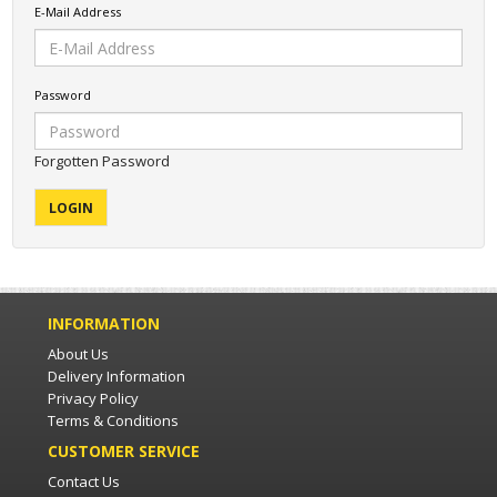
E-Mail Address
Password
Forgotten Password
INFORMATION
About Us
Delivery Information
Privacy Policy
Terms & Conditions
CUSTOMER SERVICE
Contact Us