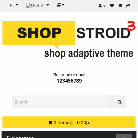
Р.
Позвоните нам!
123456789
0 item(s) - 0.00р.
Categories