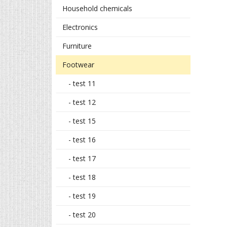
Household chemicals
Electronics
Furniture
Footwear
- test 11
- test 12
- test 15
- test 16
- test 17
- test 18
- test 19
- test 20