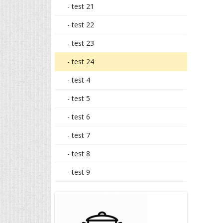
- test 21
- test 22
- test 23
- test 24
- test 4
- test 5
- test 6
- test 7
- test 8
- test 9