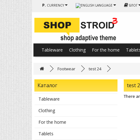
Р.
CURRENCY
LANGUAGE
БЛОГ
Tableware
Clothing
For the home
Tablet
Footwear
test 24
Каталог
test 
There are
Tableware
Clothing
For the home
Tablets