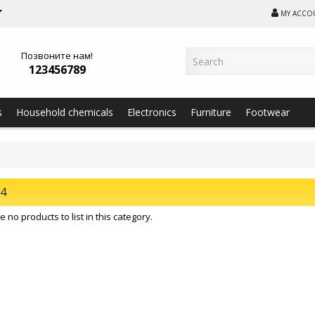
MY ACCO
Позвоните нам!
123456789
s
Household chemicals
Electronics
Furniture
Footwear
24
 no products to list in this category.