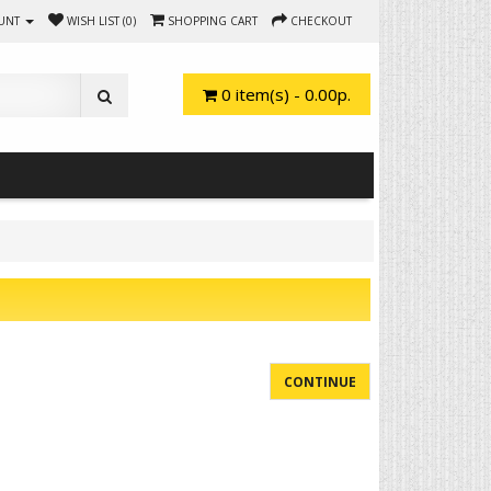
UNT
WISH LIST (0)
SHOPPING CART
CHECKOUT
0 item(s) - 0.00р.
CONTINUE