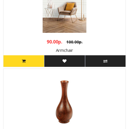
90.00р.
100.00р.
Armchair