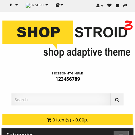
Р.
Позвоните нам!
123456789
0 item(s) - 0.00р.
Categories