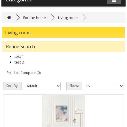
For the home
Living room
Living room
Refine Search
test 1
test 2
Product Compare (0)
Sort By:
Show: