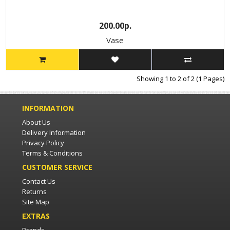
200.00р.
Vase
Showing 1 to 2 of 2 (1 Pages)
INFORMATION
About Us
Delivery Information
Privacy Policy
Terms & Conditions
CUSTOMER SERVICE
Contact Us
Returns
Site Map
EXTRAS