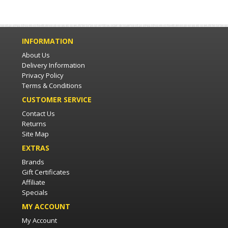
INFORMATION
About Us
Delivery Information
Privacy Policy
Terms & Conditions
CUSTOMER SERVICE
Contact Us
Returns
Site Map
EXTRAS
Brands
Gift Certificates
Affiliate
Specials
MY ACCOUNT
My Account