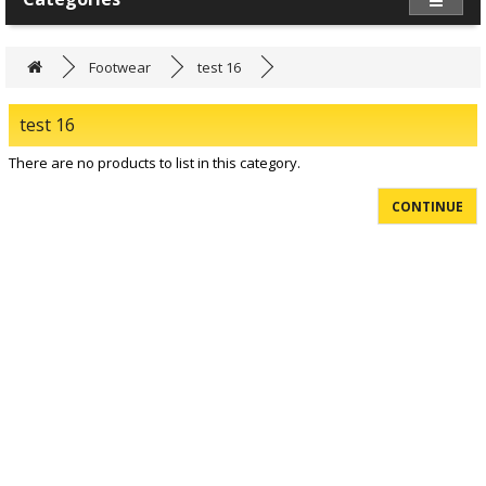
Footwear
test 16
test 16
There are no products to list in this category.
CONTINUE