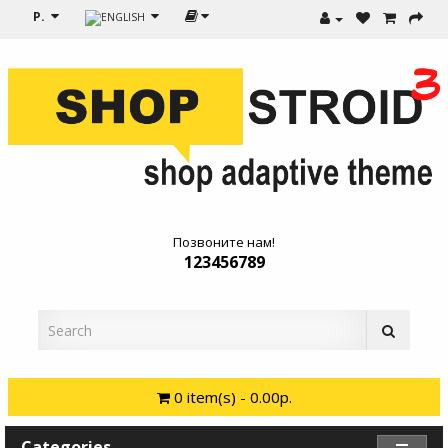
Р.
Позвоните нам!
123456789
0 item(s) - 0.00р.
Categories