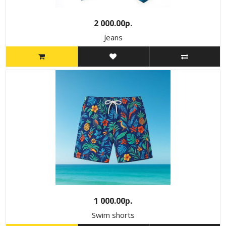
2 000.00р.
Jeans
1 000.00р.
Swim shorts