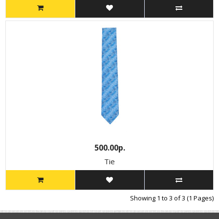
500.00р.
Tie
Showing 1 to 3 of 3 (1 Pages)