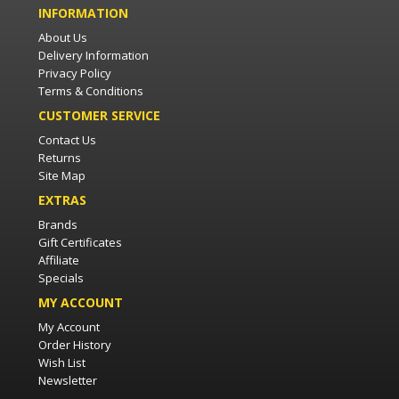
INFORMATION
About Us
Delivery Information
Privacy Policy
Terms & Conditions
CUSTOMER SERVICE
Contact Us
Returns
Site Map
EXTRAS
Brands
Gift Certificates
Affiliate
Specials
MY ACCOUNT
My Account
Order History
Wish List
Newsletter