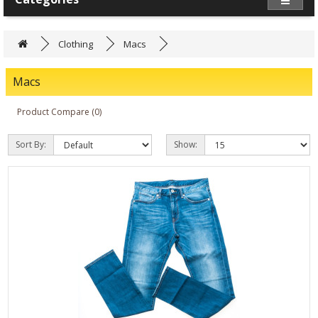
Clothing
Macs
Macs
Product Compare (0)
Sort By:
Show: