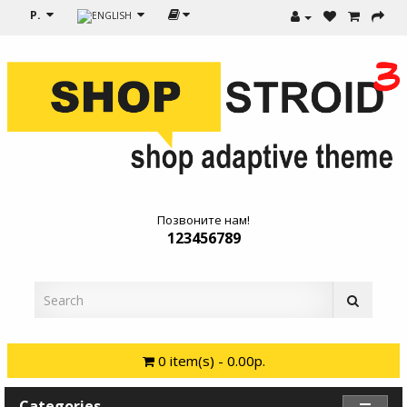
Р.
Позвоните нам!
123456789
0 item(s) - 0.00р.
Categories