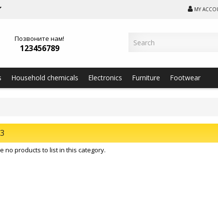
MY ACCO
Позвоните нам!
123456789
s
Household chemicals
Electronics
Furniture
Footwear
23
 no products to list in this category.