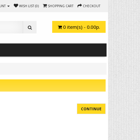
UNT
WISH LIST (0)
SHOPPING CART
CHECKOUT
0 item(s) - 0.00р.
CONTINUE