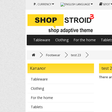
Р.
CURRENCY
LANGUAGE
БЛОГ
Tableware
Clothing
For the home
Tablet
Footwear
test 23
Каталог
test 
There are
Tableware
Clothing
For the home
Tablets