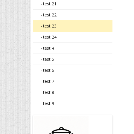
- test 21
- test 22
- test 23
- test 24
- test 4
- test 5
- test 6
- test 7
- test 8
- test 9