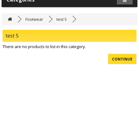
Footwear
test 5
test 5
There are no products to list in this category.
CONTINUE