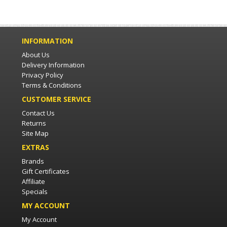
INFORMATION
About Us
Delivery Information
Privacy Policy
Terms & Conditions
CUSTOMER SERVICE
Contact Us
Returns
Site Map
EXTRAS
Brands
Gift Certificates
Affiliate
Specials
MY ACCOUNT
My Account