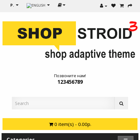
Р.
Позвоните нам!
123456789
0 item(s) - 0.00р.
Categories