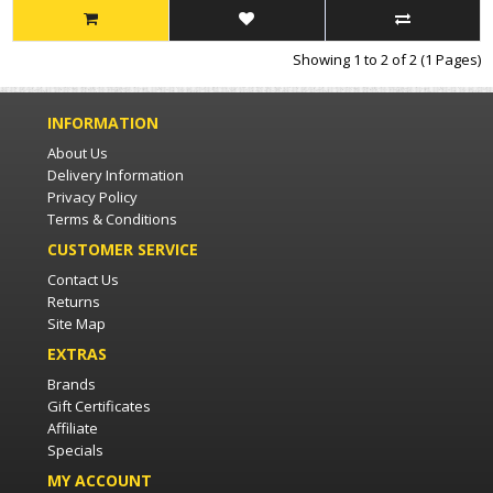
Showing 1 to 2 of 2 (1 Pages)
INFORMATION
About Us
Delivery Information
Privacy Policy
Terms & Conditions
CUSTOMER SERVICE
Contact Us
Returns
Site Map
EXTRAS
Brands
Gift Certificates
Affiliate
Specials
MY ACCOUNT