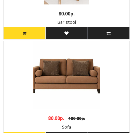
80.00р.
Bar stool
80.00р.
100.00р.
Sofa