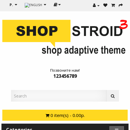
Р.
Позвоните нам!
123456789
0 item(s) - 0.00р.
Categories