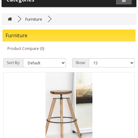
Furniture
Furniture
Product Compare (0)
Sort By:
Show: