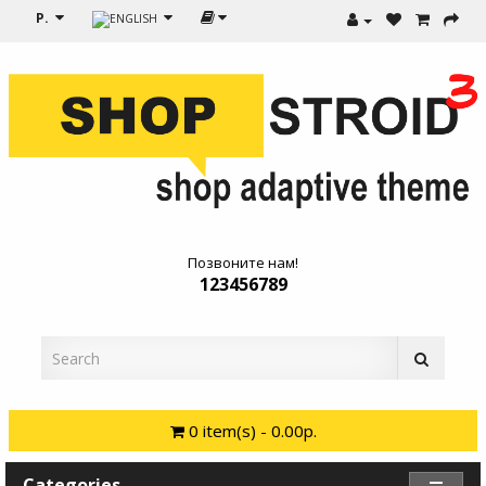
Р.
Позвоните нам!
123456789
0 item(s) - 0.00р.
Categories