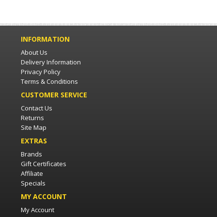
INFORMATION
About Us
Delivery Information
Privacy Policy
Terms & Conditions
CUSTOMER SERVICE
Contact Us
Returns
Site Map
EXTRAS
Brands
Gift Certificates
Affiliate
Specials
MY ACCOUNT
My Account