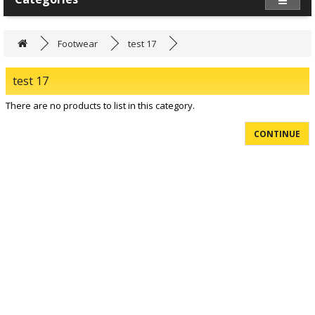
Footwear
test 17
test 17
There are no products to list in this category.
CONTINUE