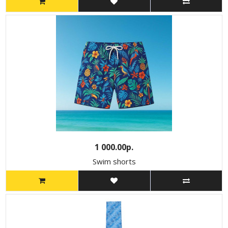
1 000.00р.
Swim shorts