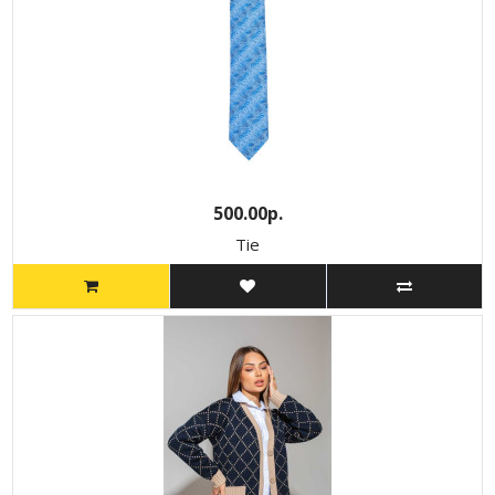
500.00р.
Tie