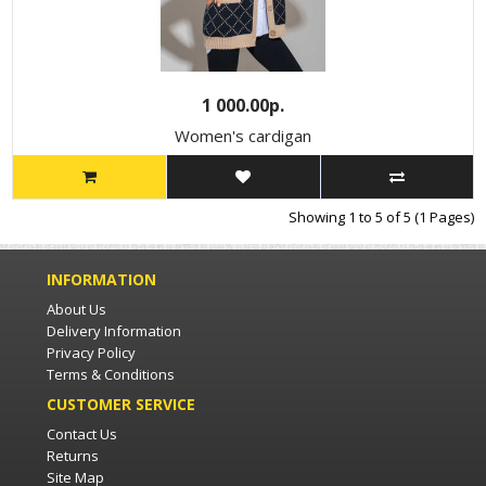
1 000.00р.
Women's cardigan
Showing 1 to 5 of 5 (1 Pages)
INFORMATION
About Us
Delivery Information
Privacy Policy
Terms & Conditions
CUSTOMER SERVICE
Contact Us
Returns
Site Map