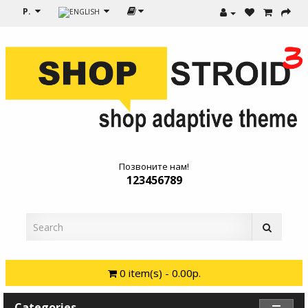
Р.
Позвоните нам!
123456789
0 item(s) - 0.00р.
Categories