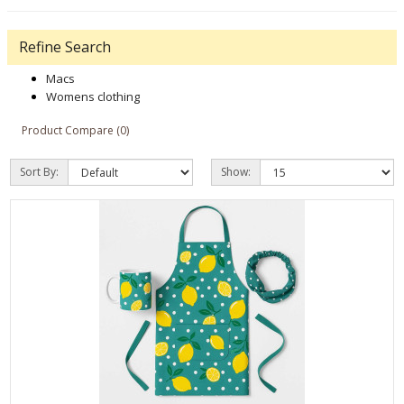
Refine Search
Macs
Womens clothing
Product Compare (0)
Sort By:
Show: