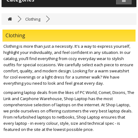
Clothing
Clothing
Clothing is more than just a necessity. It's a way to express yourself,
highlight your individuality, and feel confident in any situation. In our
catalog, you’ll find everything from cozy everyday wear to stylish
outfits for special occasions. We carefully select each piece to ensure
comfort, quality, and modern design. Looking for a warm sweatshirt
for cool evenings or a light dress for a summer walk? We have
everything you need to look and feel great every day.
comparing laptop deals from the likes of PC World, Comet, Dixons, The
Link and Carphone Warehouse, Shop Laptop has the most
comprehensive selection of laptops on the internet. At Shop Laptop,
we pride ourselves on offering customers the very best laptop deals.
From refurbished laptops to netbooks, Shop Laptop ensures that
every laptop - in every colour, style, size and technical spec - is
featured on the site at the lowest possible price.