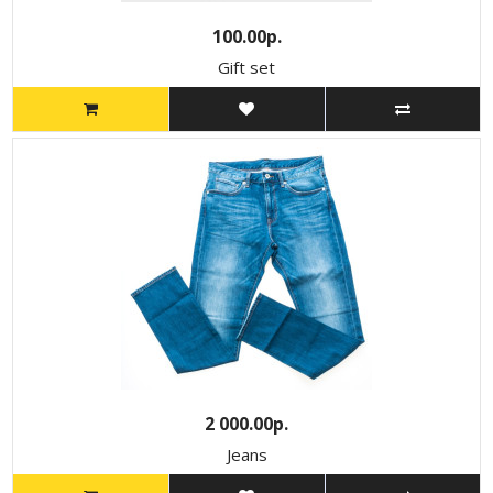
100.00р.
Gift set
2 000.00р.
Jeans