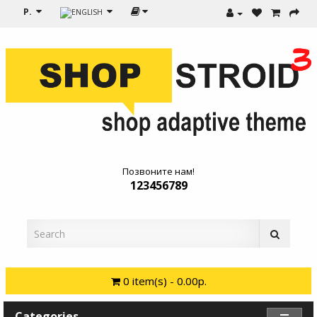
Р.
Позвоните нам!
123456789
0 item(s) - 0.00р.
Categories