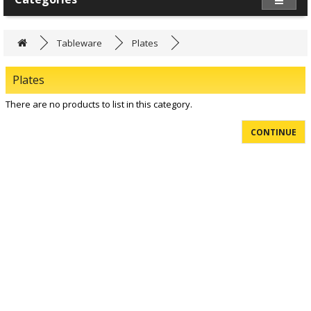
Tableware
Plates
Plates
There are no products to list in this category.
CONTINUE