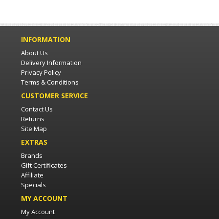
INFORMATION
About Us
Delivery Information
Privacy Policy
Terms & Conditions
CUSTOMER SERVICE
Contact Us
Returns
Site Map
EXTRAS
Brands
Gift Certificates
Affiliate
Specials
MY ACCOUNT
My Account