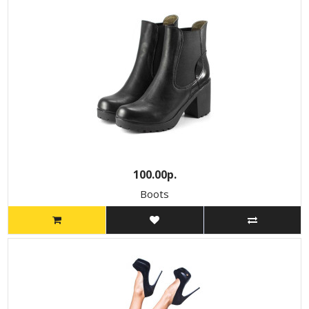
100.00р.
Boots