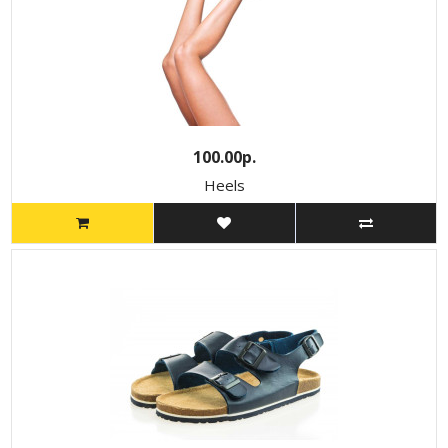
100.00р.
Heels