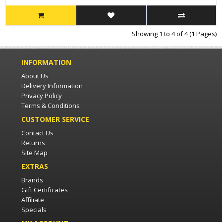
Showing 1 to 4 of 4 (1 Pages)
INFORMATION
About Us
Delivery Information
Privacy Policy
Terms & Conditions
CUSTOMER SERVICE
Contact Us
Returns
Site Map
EXTRAS
Brands
Gift Certificates
Affiliate
Specials