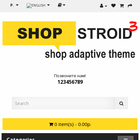
Р.
Позвоните нам!
123456789
0 item(s) - 0.00р.
Categories