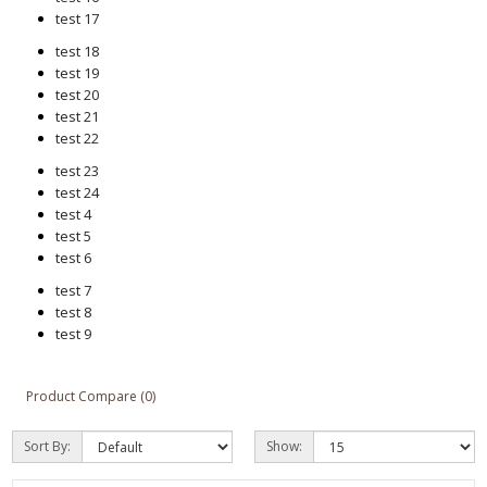
test 17
test 18
test 19
test 20
test 21
test 22
test 23
test 24
test 4
test 5
test 6
test 7
test 8
test 9
Product Compare (0)
Sort By:
Show: