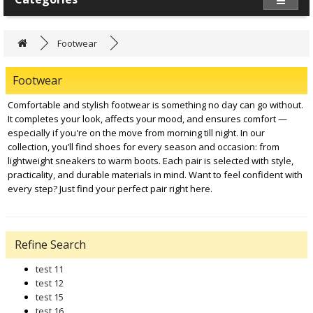
Footwear
Footwear
Comfortable and stylish footwear is something no day can go without.
It completes your look, affects your mood, and ensures comfort —
especially if you're on the move from morning till night. In our
collection, you’ll find shoes for every season and occasion: from
lightweight sneakers to warm boots. Each pair is selected with style,
practicality, and durable materials in mind. Want to feel confident with
every step? Just find your perfect pair right here.
Refine Search
test 11
test 12
test 15
test 16