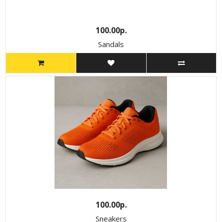
100.00р.
Sandals
100.00р.
Sneakers