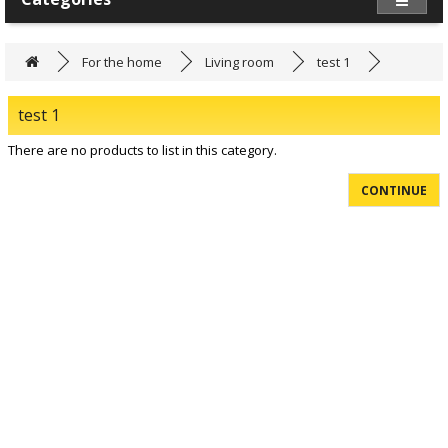
For the home
Living room
test 1
test 1
There are no products to list in this category.
CONTINUE