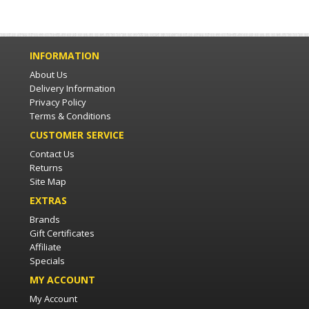
INFORMATION
About Us
Delivery Information
Privacy Policy
Terms & Conditions
CUSTOMER SERVICE
Contact Us
Returns
Site Map
EXTRAS
Brands
Gift Certificates
Affiliate
Specials
MY ACCOUNT
My Account