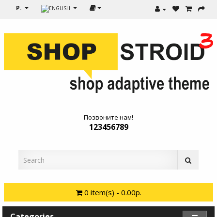
Р.
Позвоните нам!
123456789
0 item(s) - 0.00р.
Categories