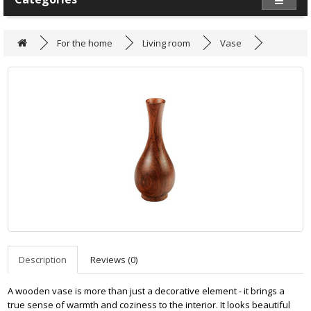
For the home
Living room
Vase
Description
Reviews (0)
A wooden vase is more than just a decorative element - it brings a
true sense of warmth and coziness to the interior. It looks beautiful