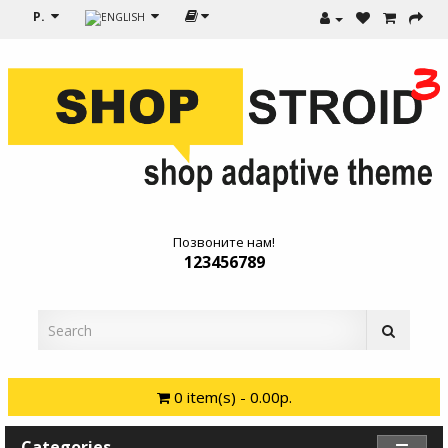
Р.
Позвоните нам!
123456789
0 item(s) - 0.00р.
Categories