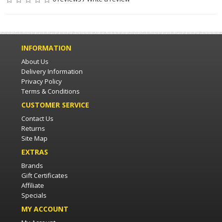
INFORMATION
About Us
Delivery Information
Privacy Policy
Terms & Conditions
CUSTOMER SERVICE
Contact Us
Returns
Site Map
EXTRAS
Brands
Gift Certificates
Affiliate
Specials
MY ACCOUNT