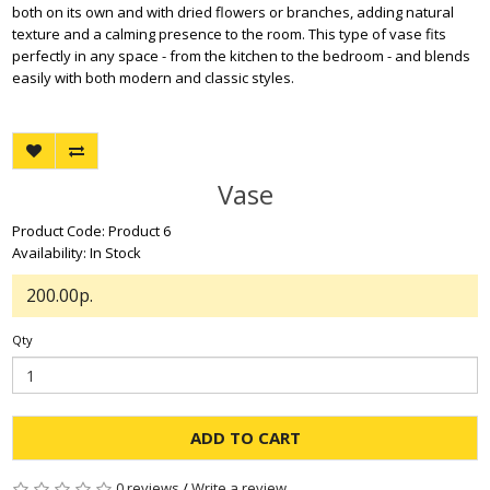
both on its own and with dried flowers or branches, adding natural
texture and a calming presence to the room. This type of vase fits
perfectly in any space - from the kitchen to the bedroom - and blends
easily with both modern and classic styles.
Vase
Product Code: Product 6
Availability: In Stock
200.00р.
Qty
ADD TO CART
0 reviews
/
Write a review