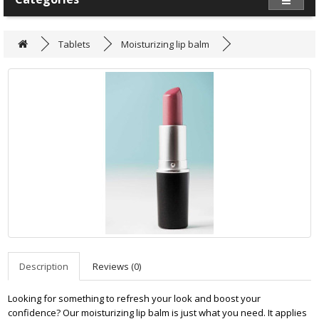
Tablets
Moisturizing lip balm
Description
Reviews (0)
Looking for something to refresh your look and boost your
confidence? Our moisturizing lip balm is just what you need. It applies