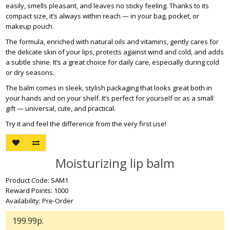
easily, smells pleasant, and leaves no sticky feeling. Thanks to its
compact size, it’s always within reach — in your bag, pocket, or
makeup pouch.
The formula, enriched with natural oils and vitamins, gently cares for
the delicate skin of your lips, protects against wind and cold, and adds
a subtle shine. It’s a great choice for daily care, especially during cold
or dry seasons.
The balm comes in sleek, stylish packaging that looks great both in
your hands and on your shelf. It’s perfect for yourself or as a small
gift — universal, cute, and practical.
Try it and feel the difference from the very first use!
Moisturizing lip balm
Product Code: SAM1
Reward Points: 1000
Availability: Pre-Order
199.99р.