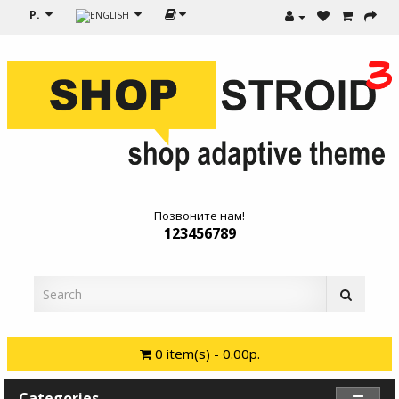
Р.
Позвоните нам!
123456789
0 item(s) - 0.00р.
Categories