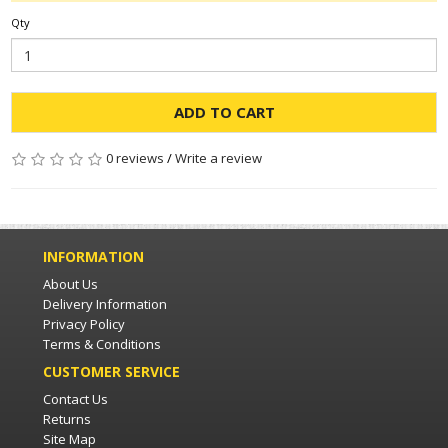
Qty
ADD TO CART
0 reviews
/
Write a review
INFORMATION
About Us
Delivery Information
Privacy Policy
Terms & Conditions
CUSTOMER SERVICE
Contact Us
Returns
Site Map