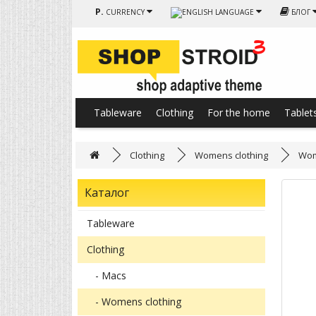
Р.
CURRENCY
LANGUAGE
БЛОГ
Tableware
Clothing
For the home
Tablet
Clothing
Womens clothing
Wom
Каталог
Tableware
Clothing
- Macs
- Womens clothing