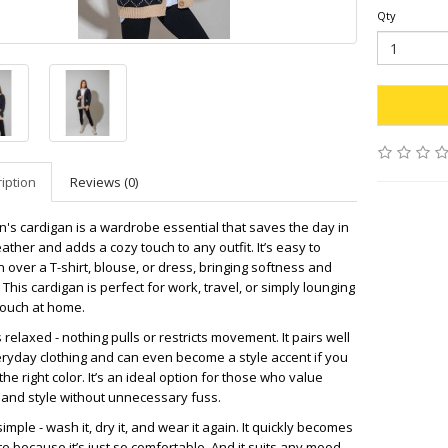
Qty
iption
Reviews (0)
's cardigan is a wardrobe essential that saves the day in
eather and adds a cozy touch to any outfit. It’s easy to
 over a T-shirt, blouse, or dress, bringing softness and
This cardigan is perfect for work, travel, or simply lounging
couch at home.
is relaxed - nothing pulls or restricts movement. It pairs well
eryday clothing and can even become a style accent if you
he right color. It’s an ideal option for those who value
 and style without unnecessary fuss.
simple - wash it, dry it, and wear it again. It quickly becomes
te because it’s just so comfortable. And it suits any mood -