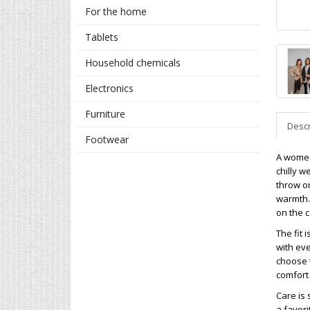
For the home
Tablets
Household chemicals
Electronics
Furniture
Descr
Footwear
A women
chilly w
throw on
warmth. 
on the 
The fit 
with ev
choose t
comfort
Care is 
a favori