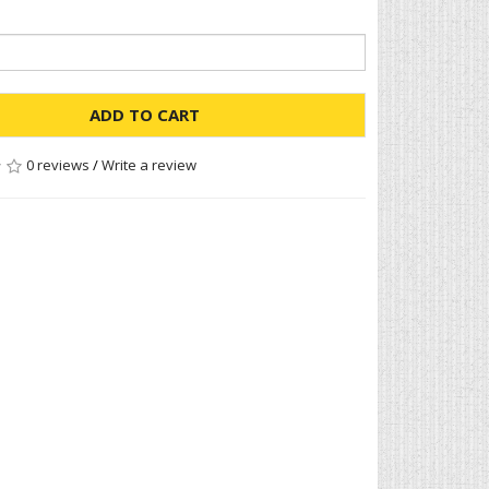
ADD TO CART
0 reviews
/
Write a review