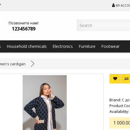
MY ACCO
Позвоните нам!
123456789
s
Household chemicals
Electronics
Furniture
Footwear
en's cardigan
Brand:
С д
Product Cod
Availability:
1 000.0