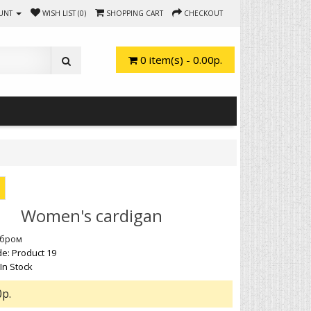
UNT
WISH LIST (0)
SHOPPING CART
CHECKOUT
0 item(s) - 0.00р.
Women's cardigan
обром
e: Product 19
 In Stock
0р.