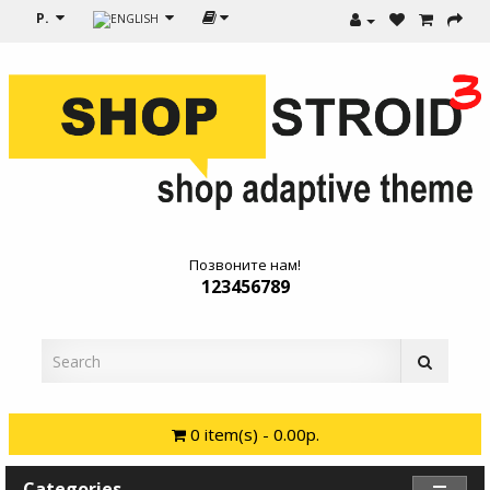
Р.
Позвоните нам!
123456789
0 item(s) - 0.00р.
Categories