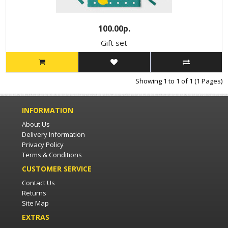
100.00р.
Gift set
Showing 1 to 1 of 1 (1 Pages)
INFORMATION
About Us
Delivery Information
Privacy Policy
Terms & Conditions
CUSTOMER SERVICE
Contact Us
Returns
Site Map
EXTRAS