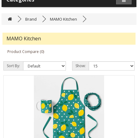
Brand
MAMO Kitchen
MAMO Kitchen
Product Compare (0)
Sort By:
Show: