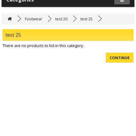
Footwear
test 20
test 25
test 25
There are no products to list in this category.
CONTINUE