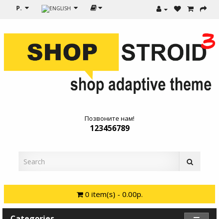
Р.
Позвоните нам!
123456789
0 item(s) - 0.00р.
Categories