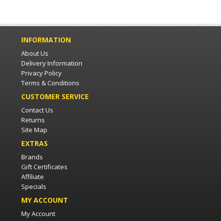
INFORMATION
About Us
Delivery Information
Privacy Policy
Terms & Conditions
CUSTOMER SERVICE
Contact Us
Returns
Site Map
EXTRAS
Brands
Gift Certificates
Affiliate
Specials
MY ACCOUNT
My Account